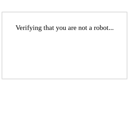
Verifying that you are not a robot...