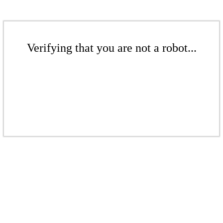
Verifying that you are not a robot...