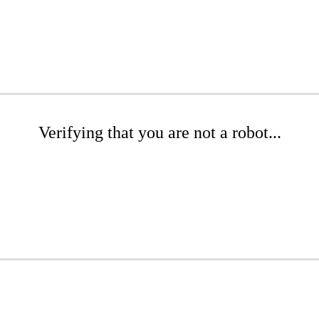
Verifying that you are not a robot...