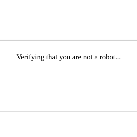
Verifying that you are not a robot...