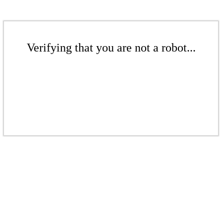
Verifying that you are not a robot...