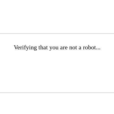
Verifying that you are not a robot...