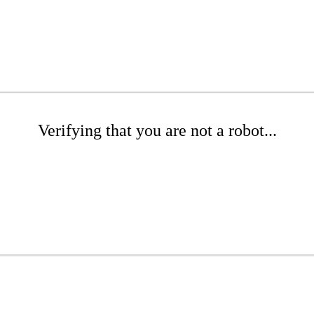
Verifying that you are not a robot...