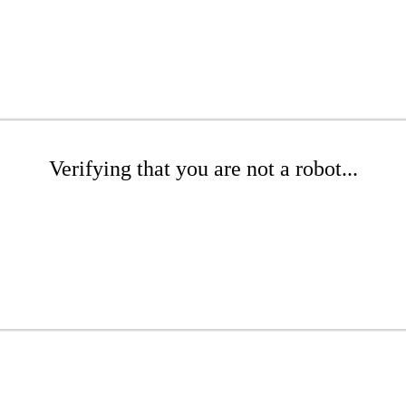
Verifying that you are not a robot...