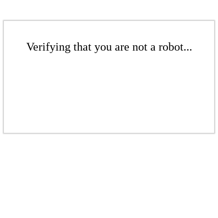
Verifying that you are not a robot...