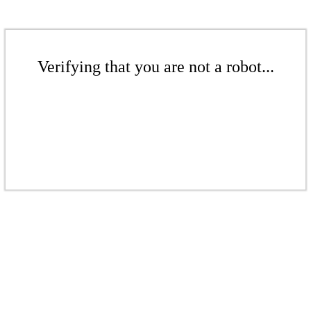
Verifying that you are not a robot...